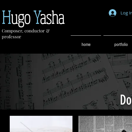
H
ugo
Y
asha
Log I
Composer, conductor &
professor
home
portfolio
Do