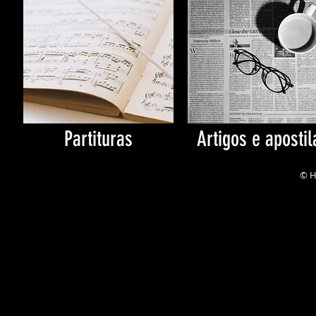
Partituras
Artigos e apostil
© H